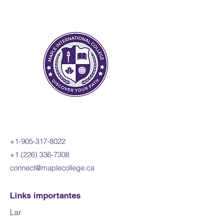
change to include the
derivatives of polynomial,
sinusoidal, exponential,
rational, and radical functions;
and apply these concepts and
skills to the modelling of real-
world relationships. Students
will also refine their use of the
mathematical processes
necessary for success in senior
mathematics. This course is
intended for students who
+1-905-317-8022
choose to pursue careers in
+1 (226) 336-7308
fields such as science,
connect@maplecollege.ca
engineering, economics, and
some areas of business,
including those students who
Links importantes
will be required to take a
Lar
university-level calculus, linear