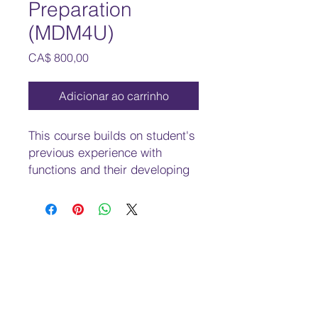
Preparation
(MDM4U)
Preço
CA$ 800,00
Adicionar ao carrinho
This course builds on student's
previous experience with
functions and their developing
understanding of rates of
change. Students will solve
problems involving geometric
and algebraic representations
of vectors and representations
of lines and planes in three-
dimensional space; broaden
their understanding of rates of