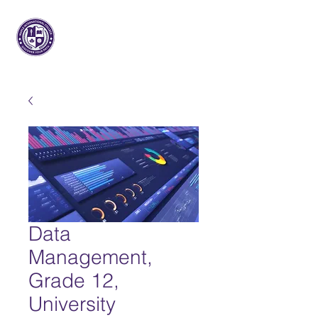
Maple Internacional
Faculdade
Data
Management,
Grade 12,
University