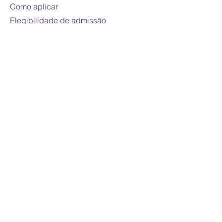
Como aplicar
Elegibilidade de admissão
Para os pais
Vida de estudante
Contate-nos
Contato
© 2023 por Maple International College