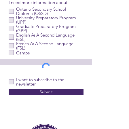
I need more information about
Ontario Secondary School
Diploma (OSSD)
University Preparatory Program
(UPP)
Graduate Preparatory Program
(GPP)
English As A Second Language
(ESL)
French As A Second Language
(FSL)
Camps
I want to subscribe to the
newsletter.
Submit