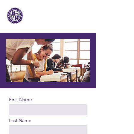
Maple Internacional
Faculdade
First Name
Last Name