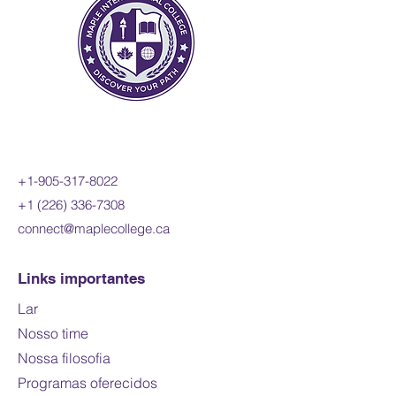
+1-905-317-8022
+1 (226) 336-7308
connect@maplecollege.ca
Links importantes
Lar
Nosso time
Nossa filosofia
Programas oferecidos