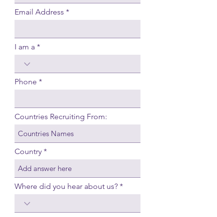
Email Address
I am a
Phone
Countries Recruiting From:
Country
Where did you hear about us?