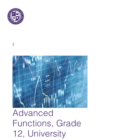
Maple Internacional
Faculdade
Advanced
Functions, Grade
12, University