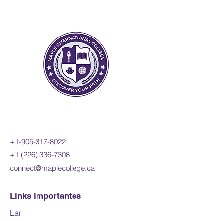
skills. Students will also refine
their use of the mathematical
processes necessary for
success in senior mathematics.
This course is intended both for
students taking the Calculus
and Vectors course as a
prerequisite for a university
program and for those wishing
to consolidate their
understanding of mathematics
before proceeding to any one of
+1-905-317-8022
a variety of university
+1 (226) 336-7308
programs.
connect@maplecollege.ca
Prerequisites:
MCR3U, Grade
11 Functions or MCT4C, Grade
Links importantes
12 Mathematics for College
Lar
Technology