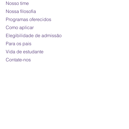
Nosso time
Course fee:
800 CAD per online
credit course (110 hours)
Nossa filosofia
Mode of study:
Online
Programas oferecidos
Note
: Fees are subject to
Como aplicar
change
Elegibilidade de admissão
For domestic students only
Para os pais
Vida de estudante
Contate-nos
Contato