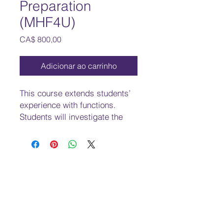
Preparation
(MHF4U)
Preço
CA$ 800,00
Adicionar ao carrinho
This course extends students’
experience with functions.
Students will investigate the
properties of polynomial,
rational, logarithmic, and
trigonometric functions,
develop techniques for
combining functions, broaden
their understanding of rates of
change, and develop a facility
to apply these concepts and