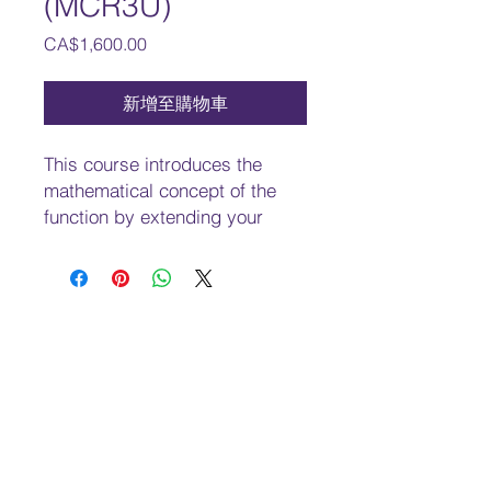
(MCR3U)
價
CA$1,600.00
格
新增至購物車
This course introduces the
mathematical concept of the
function by extending your
experiences with linear and
quadratic relations. You will
investigate properties of
discrete and continuous
functions, including
trigonometric and exponential
functions; represent functions
numerically, algebraically, and
graphically; solve problems
involving applications of