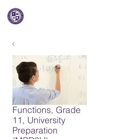
枫树国际
大学
Functions, Grade
11, University
Preparation