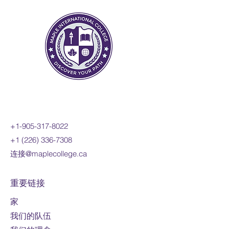
functions; investigate inverse
functions; and develop a facility
for determining equivalent
algebraic expressions. You will
reason mathematically and
communicate your thinking as
you solve multi-step problems.
Prerequisite:
MPM2D
Course fee:
1600 CAD per
online credit course (110 hours)
+1-905-317-8022
Mode of study:
Online
+1 (226) 336-7308
连接@maplecollege.ca
Note:
Fees are
subject to change
For international students only
重要链接
家
我们的队伍