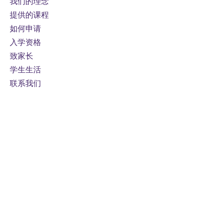
我们的理念
提供的课程
如何申请
入学资格
致家长
学生生活
联系我们
接触