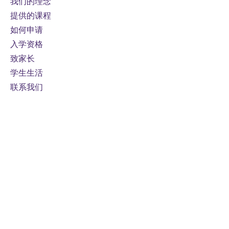
我们的理念
提供的课程
如何申请
入学资格
致家长
学生生活
联系我们
接触