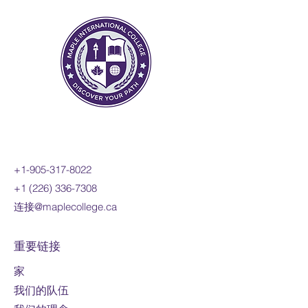
functions; investigate inverse
functions; and develop a facility
for determining equivalent
algebraic expressions. You will
reason mathematically and
communicate your thinking as
you solve multi-step problems.
Prerequisite:
MPM2D
Course fee:
800 CAD per online
credit course (110 hours)
+1-905-317-8022
Mode of study:
Online
+1 (226) 336-7308
连接@maplecollege.ca
Note:
Fees are
subject to change
For domestic students only
重要链接
家
我们的队伍