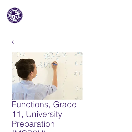
枫树国际
大学
Functions, Grade
11, University
Preparation