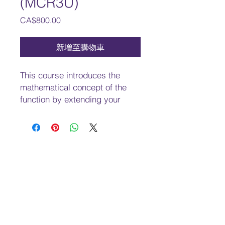
(MCR3U)
價
CA$800.00
格
新增至購物車
This course introduces the
mathematical concept of the
function by extending your
experiences with linear and
quadratic relations. You will
investigate properties of
discrete and continuous
functions, including
trigonometric and exponential
functions; represent functions
numerically, algebraically, and
graphically; solve problems
involving applications of