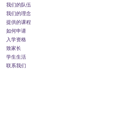
algebra, or physics course.
我们的队伍
我们的理念
Prerequisites:
Functions, Grade
提供的课程
11, University Preparation, or
如何申请
Functions and Applications,
入学资格
Grade 11, University/College
致家长
Preparation
Course fee:
800 CAD per online
学生生活
credit course (110 hours)
联系我们
Mode of study:
Online
Note
: Fees are subject to
change
For domestic students only
接触