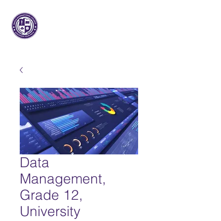
枫树国际
大学
Data
Management,
Grade 12,
University