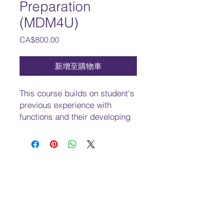
Preparation
(MDM4U)
價
CA$800.00
格
新增至購物車
This course builds on student's
previous experience with
functions and their developing
understanding of rates of
change. Students will solve
problems involving geometric
and algebraic representations
of vectors and representations
of lines and planes in three-
dimensional space; broaden
their understanding of rates of