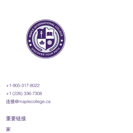
change to include the
derivatives of polynomial,
sinusoidal, exponential,
rational, and radical functions;
and apply these concepts and
skills to the modelling of real-
world relationships. Students
will also refine their use of the
mathematical processes
necessary for success in senior
mathematics. This course is
intended for students who
+1-905-317-8022
choose to pursue careers in
+1 (226) 336-7308
fields such as science,
连接@maplecollege.ca
engineering, economics, and
some areas of business,
including those students who
重要链接
will be required to take a
家
university-level calculus, linear