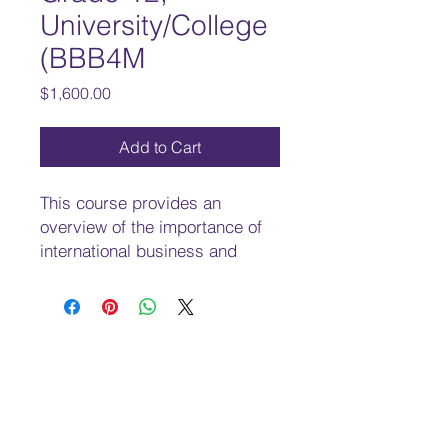
University/College
(BBB4M
Price
$1,600.00
Add to Cart
This course provides an
overview of the importance of
international business and
trade in the global economy
and explores the factors that
inﬂuence success in
international markets. Students
will learn about the techniques
and strategies associated with
marketing, distribution, and
managing international