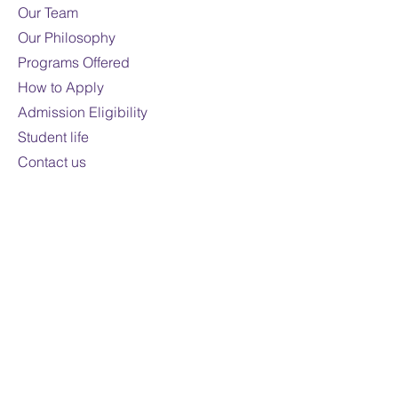
Our Team
Our Philosophy
Programs Offered
How to Apply
Admission Eligibility
Student life
Contact us
Contact