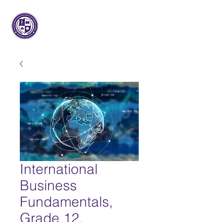
Maple International College of
Secondary Studies
International
Business
Fundamentals,
Grade 12,