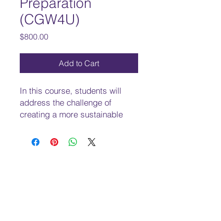
Preparation
(CGW4U)
Price
$800.00
Add to Cart
In this course, students will
address the challenge of
creating a more sustainable
and equitable world. They will
explore issues involving a wide
range of topics, including
economic disparities, threats to
the environment, globalization,
human rights, and quality of
life, and will analyse
government policies,
international agreements, and