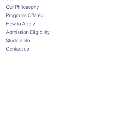
Mode of study:
Online
Our Philosophy
Programs Offered
Note:
Fees are subject to
How to Apply
change
For domestic students only
Admission Eligibility
Student life
Contact us
Contact