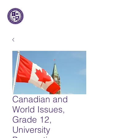
Maple International College of
Secondary Studies
Canadian and
World Issues,
Grade 12,
University