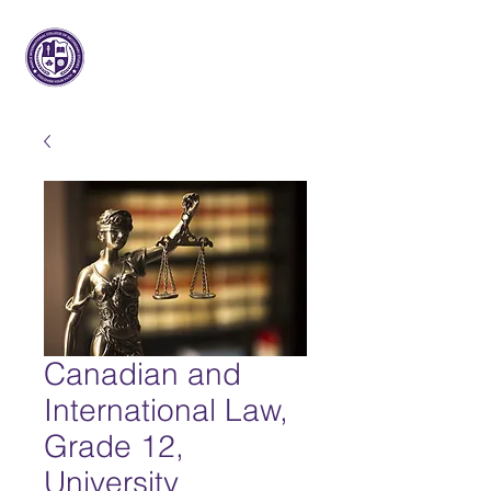
Maple International College of
Secondary Studies
Canadian and
International Law,
Grade 12,
University