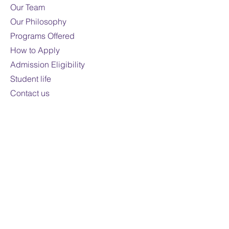
Mode of study:
Online
Our Team
Our Philosophy
Note:
Fees are subject to
Programs Offered
change
How to Apply
For domestic students only
Admission Eligibility
Student life
Contact us
Contact