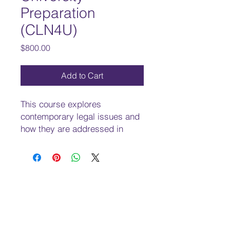
Preparation
(CLN4U)
Price
$800.00
Add to Cart
This course explores
contemporary legal issues and
how they are addressed in
Canadian and international law.
Students will develop an
understanding of Canadian and
international law principles and
issues related to human rights
and freedoms, conflict
resolutions, and criminal,
environmental, and workplace