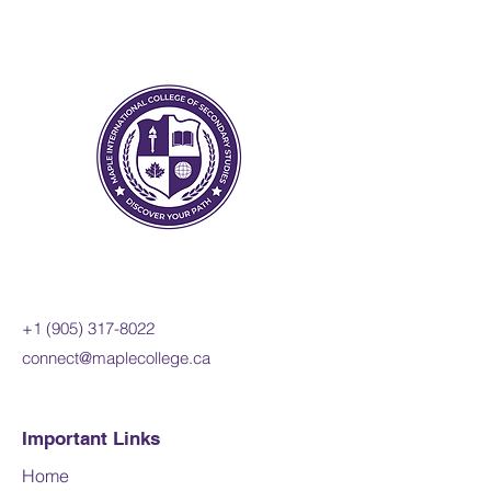
law, both in Canada and
internationally. Students will
apply the concepts of legal
thinking and the legal studies
inquiry process and will
develop legal reasoning skills
when investigating these and
other issues in both Canadian
and international contexts.
Prerequisites:
Any university or
university/college course in
+1 (905) 317-8022
Canadian and World Studies,
connect@maplecollege.ca
English, or social sciences and
humanities
Important Links
Course fee:
800 CAD per online
credit course (110 hours)
Home