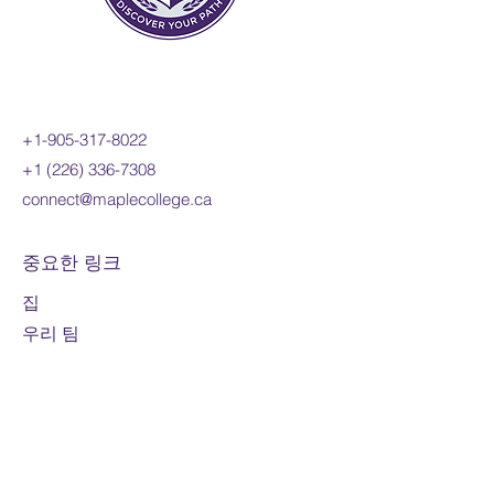
+1-905-317-8022
+1 (226) 336-7308
connect@maplecollege.ca
중요한 링크
집
우리 팀
우리의 철학
제공되는 프로그램
신청 방법
입학자격
부모님을 위한