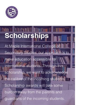
메이플 인터내셔널
대학
Scholarships
At Maple International College of
Secondary Studies, our approach is to
make education accessible for
international students. Through this
scholarship, we want to acknowledge
the calibre of the incoming students.
Scholarship awards will take some
burden away from the parents and
guardians of the incoming students.