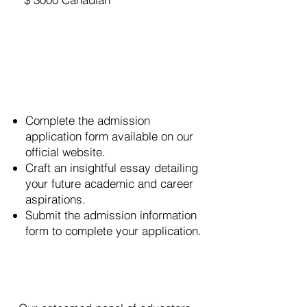
Amount
How to Apply
Complete the admission
application form available on our
official website.
Craft an insightful essay detailing
your future academic and career
aspirations.
Submit the admission information
form to complete your application.
Selection Process