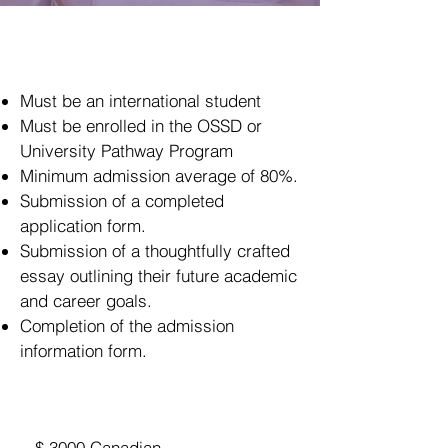
Eligibility
Must be an international student
Must be enrolled in the OSSD or
University Pathway Program
Minimum admission average of 80%.
Submission of a completed
application form.
Submission of a thoughtfully crafted
essay outlining their future academic
and career goals.
Completion of the admission
information form.
Eligibility
$ 3000 Canadian ​