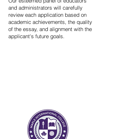
Our esteemed panel of educators
and administrators will carefully
review each application based on
academic achievements, the quality
of the essay, and alignment with the
applicant's future goals.