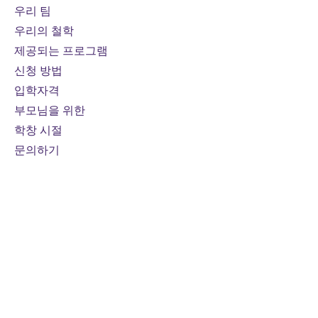
algebra, or physics course.
우리 팀
우리의 철학
Prerequisites:
Functions, Grade
제공되는 프로그램
11, University Preparation, or
신청 방법
Functions and Applications,
입학자격
Grade 11, University/College
부모님을 위한
Preparation
Course fee:
800 CAD per online
학창 시절
credit course (110 hours)
문의하기
Mode of study:
Online
Note
: Fees are subject to
change
For domestic students only
연락하다