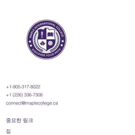
change to include the
derivatives of polynomial,
sinusoidal, exponential,
rational, and radical functions;
and apply these concepts and
skills to the modelling of real-
world relationships. Students
will also refine their use of the
mathematical processes
necessary for success in senior
mathematics. This course is
intended for students who
+1-905-317-8022
choose to pursue careers in
+1 (226) 336-7308
fields such as science,
connect@maplecollege.ca
engineering, economics, and
some areas of business,
including those students who
중요한 링크
will be required to take a
집
university-level calculus, linear