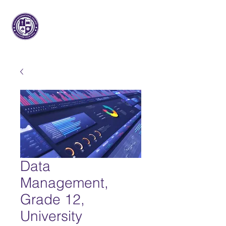
메이플 인터내셔널
대학
Data
Management,
Grade 12,
University