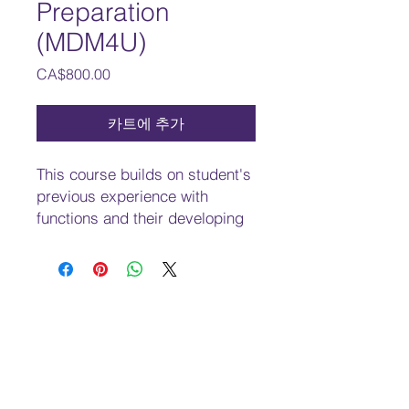
Preparation
(MDM4U)
가
CA$800.00
격
카트에 추가
This course builds on student's
previous experience with
functions and their developing
understanding of rates of
change. Students will solve
problems involving geometric
and algebraic representations
of vectors and representations
of lines and planes in three-
dimensional space; broaden
their understanding of rates of