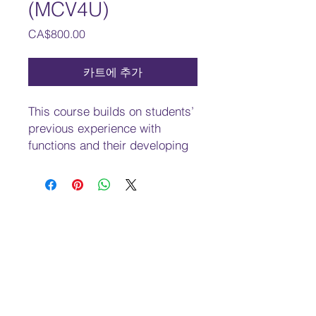
(MCV4U)
가
CA$800.00
격
카트에 추가
This course builds on students’
previous experience with
functions and their developing
understanding of rates of
change. Students will solve
problems involving geometric
and algebraic representations
of vectors and representations
of lines and planes in three-
dimensional space; broaden
their understanding of rates of
change to include the
derivatives of polynomial,