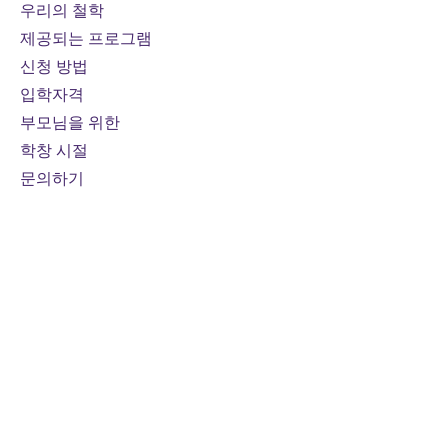
Prerequisites:
The new
우리의 철학
Advanced Functions course
제공되는 프로그램
(MHF4U) must be taken before
신청 방법
or concurrently with Calculus
입학자격
and Vectors (MCV4U)
부모님을 위한
Course fee:
800 CAD per online
credit course (110 hours)
학창 시절
Mode of study:
Online
문의하기
Note:
Fees are subject to
change
연락하다