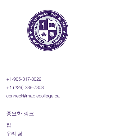
sinusoidal, exponential,
rational, and radical functions;
and apply these concepts and
skills to the modelling of real-
world relationships. Students
will also refine their use of the
mathematical processes
necessary for success in senior
mathematics. This course is
intended for students pursuing
+1-905-317-8022
careers in fields such as
+1 (226) 336-7308
science, engineering,
connect@maplecollege.ca
economics, and some areas of
business, including those
required to take a university-
중요한 링크
level calculus, linear algebra, or
집
physics course.
우리 팀