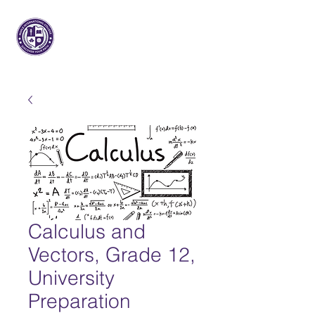
메이플 인터내셔널
대학
Calculus and
Vectors, Grade 12,
University
Preparation