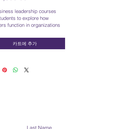
격
siness leadership courses
tudents to explore how
rs function in organizations
e on the challenge of
ing solutions to solve
카트에 추가
ms. These courses enable
ts to explore management's
responsibilities, skills, and
ns. Students will learn the
 that encourage effective
ship practices. The courses
mphasize the importance of
and social responsibility in the
te world. Students will learn
communicate effectively for
ss purposes. The courses in
s leadership will prepare
Last Name
s to work effectively in