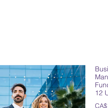
Home
Team
Our Philosophy
Progr
Bus
Man
Fun
12 U
CA$1