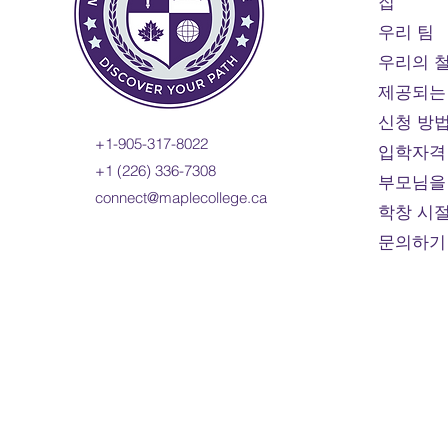
집
우리 팀
우리의 
제공되는
신청 방
+1-905-317-8022
입학자격
+1 (226) 336-7308
부모님을
connect@maplecollege.ca
학창 시
문의하기