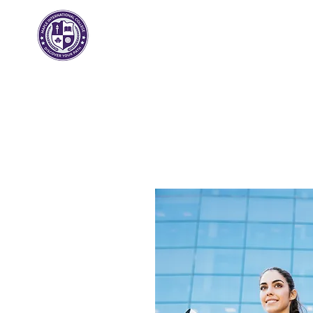
메이플 인터내셔널
대학