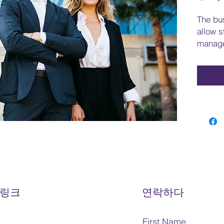
The bu
allow s
manage
and tak
generat
proble
studen
roles, 
functio
factors
leader
will e
ethics 
corpora
how to 
 링크
연락하다
busine
busines
First Name
student