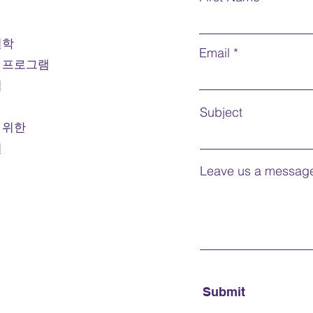
organiz
employ
철학
Prerequ
Email
 프로그램
Course
credit 
법
Mode o
Subject
 위한
Note:
F
절
For int
Leave us a message
Submit