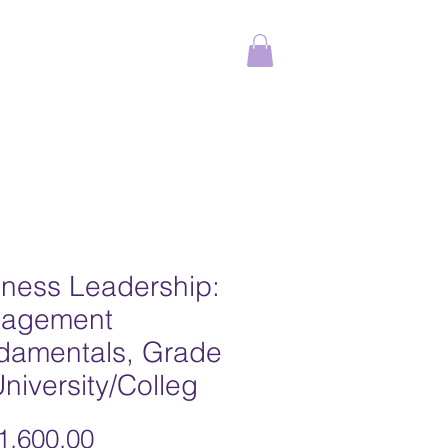
ams
Online Courses
More
iness Leadership:
agement
damentals, Grade
niversity/Colleg
,600.00
가