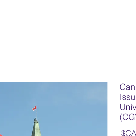
Home
Team
Our Philosophy
Progr
Can
Issu
Univ
(CG
السعر