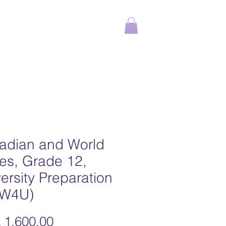
ams
Online Courses
More
adian and World
es, Grade 12,
ersity Preparation
W4U)