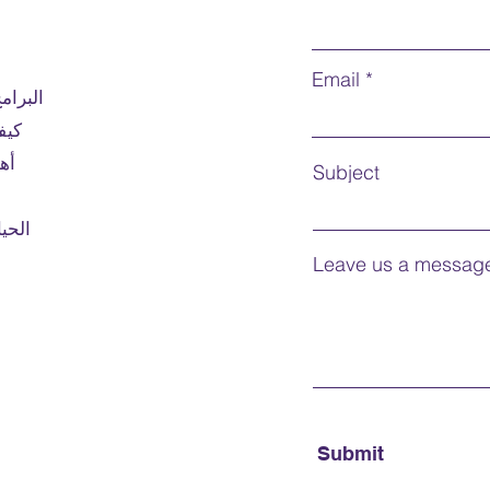
around
Prerequ
Email
لمقدمة
univers
ديم
in Can
English
بول
Subject
humani
Course
لابية
credit 
Mode o
Leave us a message
Note:
F
For int
Submit