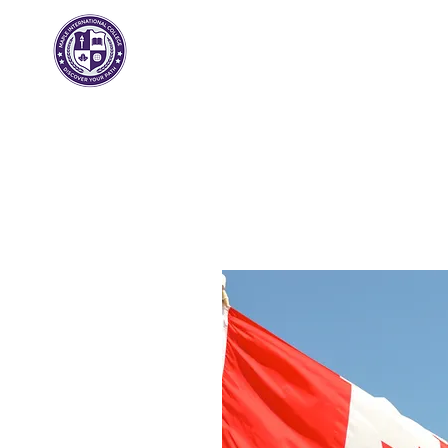
مابل انترناشيونال
كلية