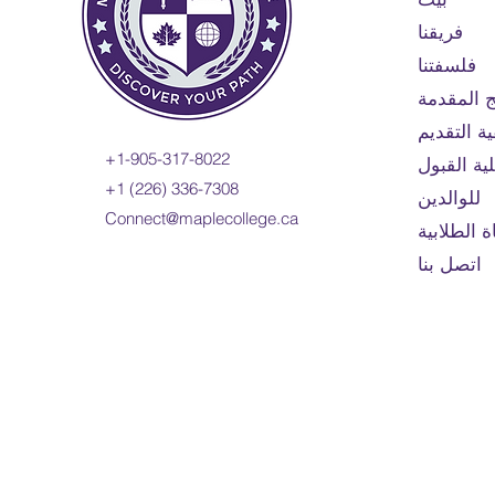
فريقنا
فلسفتنا
البرامج ا
كيفية التق
+1-905-317-8022
أهلية الق
+1 (226) 336-7308
للوالدين
Connect@maplecollege.ca
الحياة الط
اتصل بنا