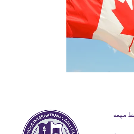
روابط 
بيت