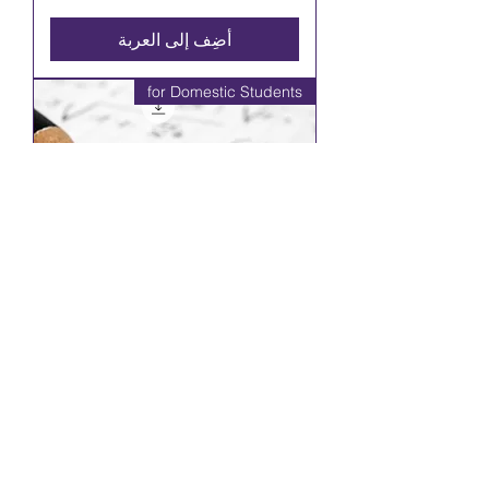
أضِف إلى العربة
for Domestic Students
Principles of Mathematics, Grade
10, Academic (MPM2D)
السعر