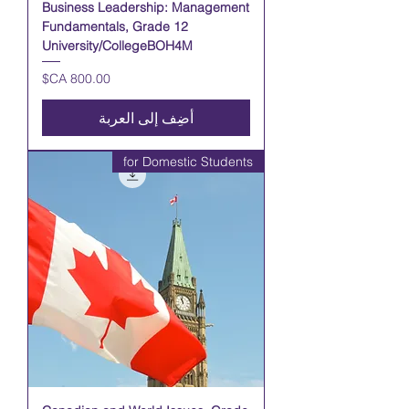
Business Leadership: Management
Fundamentals, Grade 12
University/CollegeBOH4M
السعر
أضِف إلى العربة
for Domestic Students