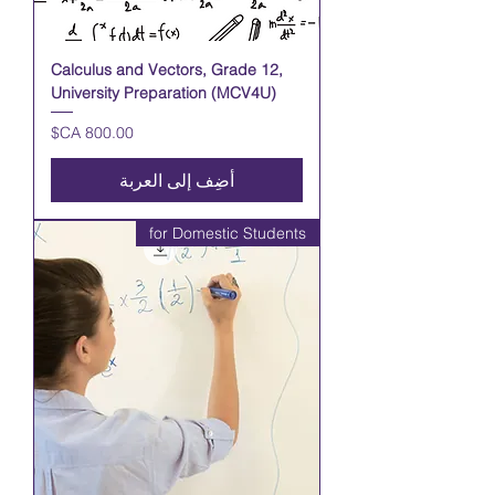
Calculus and Vectors, Grade 12,
University Preparation (MCV4U)
السعر
أضِف إلى العربة
for Domestic Students