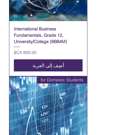
International Business
Fundamentals, Grade 12,
University/College (BBB4M)
السعر
أضِف إلى العربة
for Domestic Students