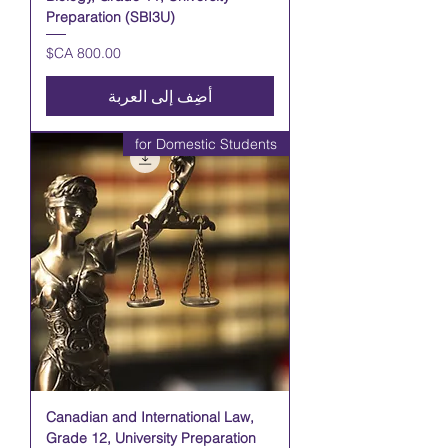
Preparation (SBI3U)
السعر
أضِف إلى العربة
for Domestic Students
Canadian and International Law,
Grade 12, University Preparation