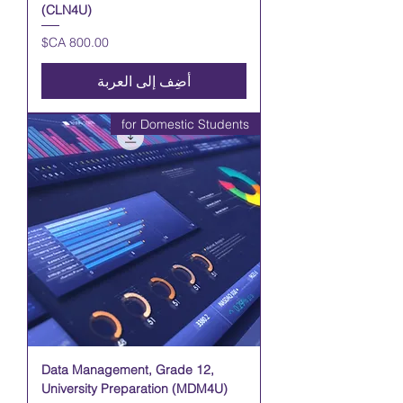
(CLN4U)
السعر
أضِف إلى العربة
for Domestic Students
Data Management, Grade 12,
University Preparation (MDM4U)