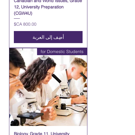
Canadian and World Issues, Grade
12, University Preparation
(CGW4U)
السعر
أضِف إلى العربة
for Domestic Students
Biology, Grade 11, University