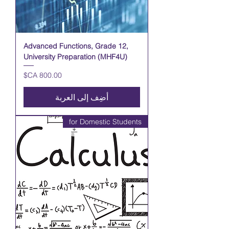
Advanced Functions, Grade 12,
University Preparation (MHF4U)
السعر
أضِف إلى العربة
for Domestic Students