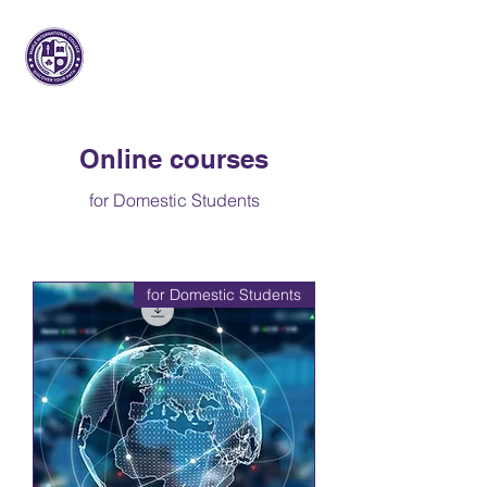
مابل انترناشيونال
كلية
Online courses
for Domestic Students
for Domestic Students