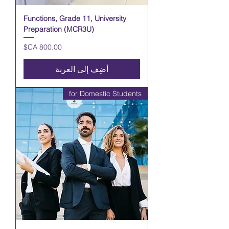
Functions, Grade 11, University
Preparation (MCR3U)
السعر
أضِف إلى العربة
for Domestic Students