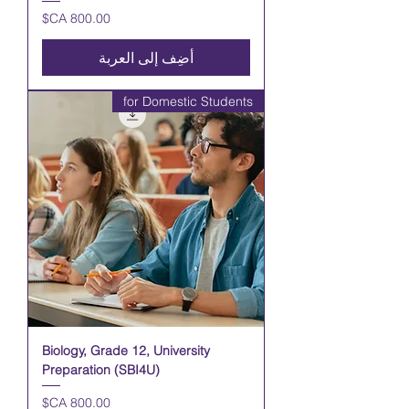
السعر
أضِف إلى العربة
for Domestic Students
Biology, Grade 12, University
Preparation (SBI4U)
السعر