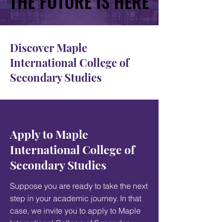
THE FUTURE IS HERE
THE FUTURE IS HERE
Discover Maple
International College of
Secondary Studies
Apply to Maple
International College of
Secondary Studies
Suppose you are ready to take the next
step in your academic journey. In that
case, we invite you to apply to Maple