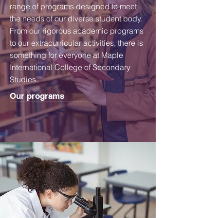
range of programs designed to meet
the needs of our diverse student body.
From our rigorous academic programs
to our extracurricular activities, there is
something for everyone at Maple
International College of Secondary
Studies.
Our programs