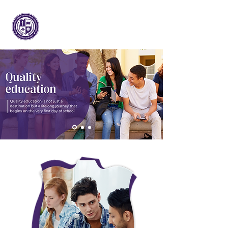
Maple International College of
Secondary Studies