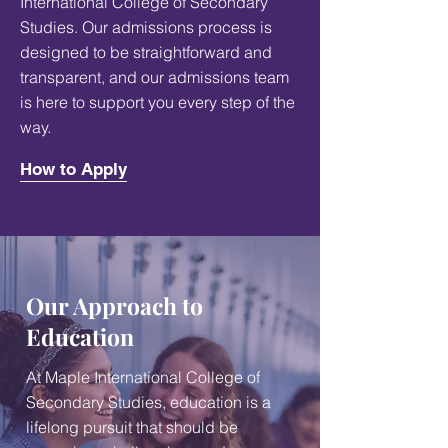
International College of Secondary
Studies. Our admissions process is
designed to be straightforward and
transparent, and our admissions team
is here to support you every step of the
way.
How to Apply
Our Approach to
Education
At Maple International College of
Secondary Studies, education is a
lifelong pursuit that should be