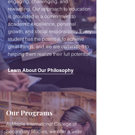
engaging, challenging, and
rewarding. Our approach to education
is grounded in a commitment to
academic excellence, personal
growth, and social responsibility. Every
student has the potential to achieve
great things, and we are committed to
helping them realize their full potential.
Learn About Our Philosophy
Our Programs
At Maple International College of
Secondary Studies, we offer a wide