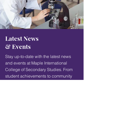
Latest News
& Events
Stay up-to-date with the latest news
and events at Maple International
College of Secondary Studies. From
student achievements to community
events, something interesting is
always happening at our school.
Student life