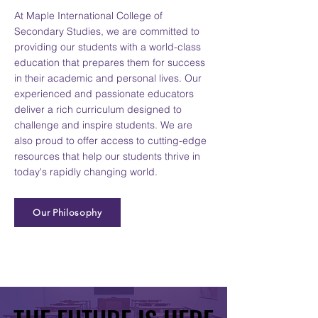
At Maple International College of
Secondary Studies, we are committed to
providing our students with a world-class
education that prepares them for success
in their academic and personal lives. Our
experienced and passionate educators
deliver a rich curriculum designed to
challenge and inspire students. We are
also proud to offer access to cutting-edge
resources that help our students thrive in
today's rapidly changing world.
Our Philosophy