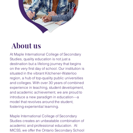
About us
At Maple International College of Secondary
Studies, quality education is not just a
destination but a lifelong journey that begins
on the very first day of school. Our institution is
situated in the vibrant Kitchener-Waterloo
region, a hub of top-quality public universities
and colleges. With over 30 years of combined
experience in teaching, student development,
and academic achievement, we are proud to
introduce a new paradigm in education—a
model that revolves around the student,
fostering experiential learning.
Maple International College of Secondary
Studies creates an unbeatable combination of
academic and professional education. At
MICSS, we offer the Ontario Secondary School