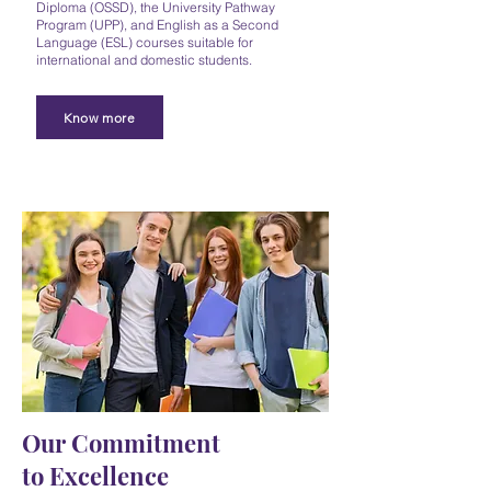
Diploma (OSSD), the University Pathway
Program (UPP), and English as a Second
Language (ESL) courses suitable for
international and domestic students.
Know more
Our Commitment
to Excellence