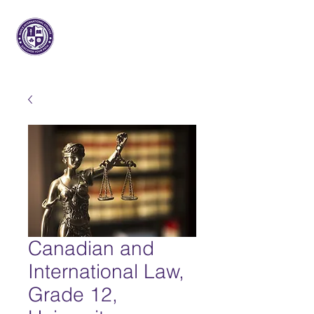
Arce Internacional
Colega
Canadian and
International Law,
Grade 12,