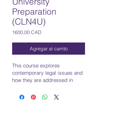
University
Preparation
(CLN4U)
Precio
1600,00 CAD
Agregar al carrito
This course explores
contemporary legal issues and
how they are addressed in
Canadian and international law.
Students will develop an
understanding of Canadian and
international law principles and
issues related to human rights
and freedoms, conflict
resolutions, and criminal,