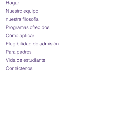
Hogar
Mode of study:
Online
Nuestro equipo
Note:
Fees are subject to
nuestra filosofía
change
Programas ofrecidos
For international students only
Cómo aplicar
Elegibilidad de admisión
Para padres
Vida de estudiante
Contáctenos