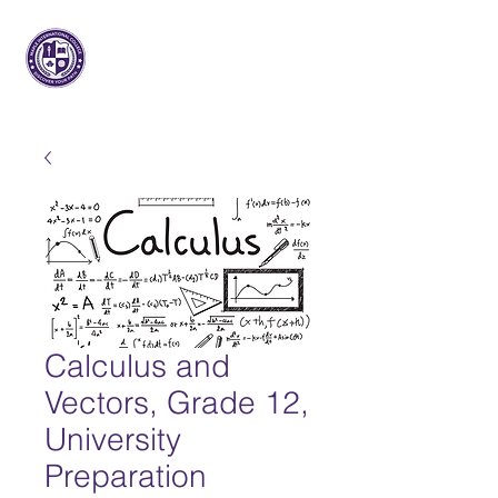
Arce Internacional
Colega
Calculus and
Vectors, Grade 12,
University
Preparation