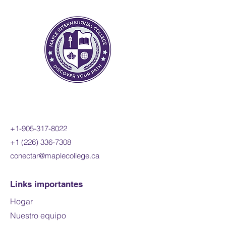
sinusoidal, exponential,
rational, and radical functions;
and apply these concepts and
skills to the modelling of real-
world relationships. Students
will also refine their use of the
mathematical processes
necessary for success in senior
mathematics. This course is
intended for students pursuing
+1-905-317-8022
careers in fields such as
+1 (226) 336-7308
science, engineering,
conectar@maplecollege.ca
economics, and some areas of
business, including those
required to take a university-
Links importantes
level calculus, linear algebra, or
Hogar
physics course.
Nuestro equipo