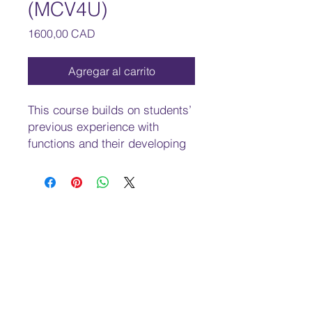
(MCV4U)
Precio
1600,00 CAD
Agregar al carrito
This course builds on students’
previous experience with
functions and their developing
understanding of rates of
change. Students will solve
problems involving geometric
and algebraic representations
of vectors and representations
of lines and planes in three-
dimensional space; broaden
their understanding of rates of
change to include the
derivatives of polynomial,