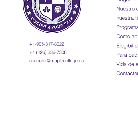
Nuestro 
nuestra f
Programa
Cómo apl
+1-905-317-8022
Elegibili
+1 (226) 336-7308
Para pad
conectar@maplecollege.ca
Vida de 
Contácte