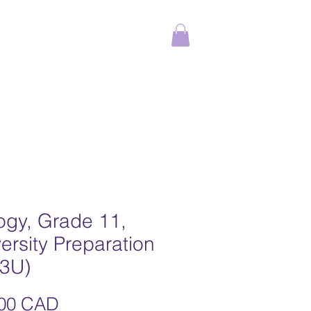
ams
Online Courses
More
ogy, Grade 11,
ersity Preparation
I3U)
Precio
,00 CAD