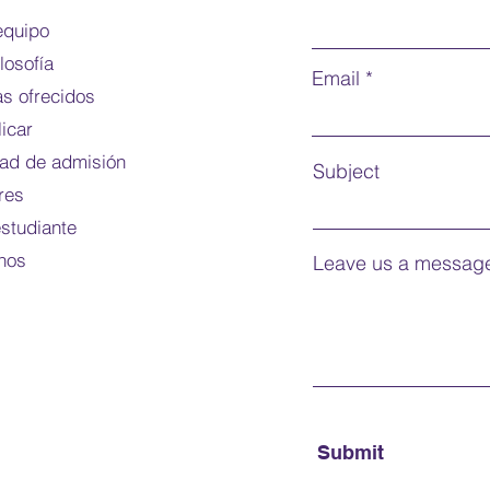
Mode o
equipo
ilosofía
Note:
f
Email
s ofrecidos
For do
icar
dad de admisión
Subject
res
estudiante
nos
Leave us a message
Submit