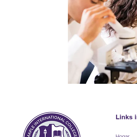
Links 
Hogar