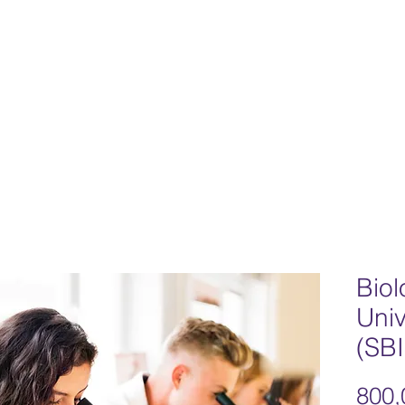
Home
Team
Our Philosophy
Progr
Biol
Univ
(SB
800