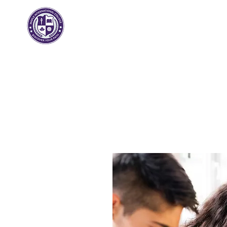
Arce
Internacional
Colega